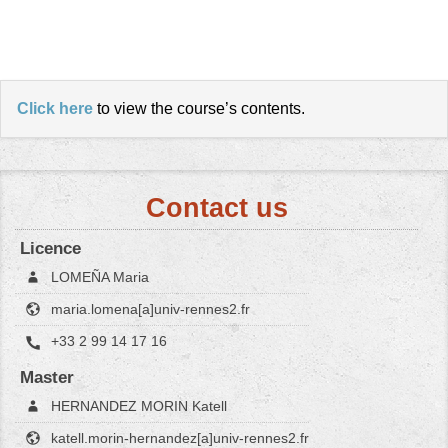
Click here
to view the course’s contents.
Contact us
Licence
LOMEÑA Maria
maria.lomena[a]univ-rennes2.fr
+33 2 99 14 17 16
Master
HERNANDEZ MORIN Katell
katell.morin-hernandez[a]univ-rennes2.fr