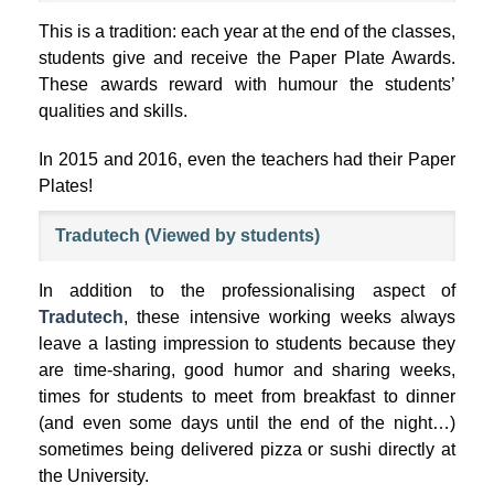
This is a tradition: each year at the end of the classes,
students give and receive the Paper Plate Awards.
These awards reward with humour the students’
qualities and skills.
In 2015 and 2016, even the teachers had their Paper
Plates!
Tradutech (Viewed by students)
In addition to the professionalising aspect of
Tradutech
, these intensive working weeks always
leave a lasting impression to students because they
are time-sharing, good humor and sharing weeks,
times for students to meet from breakfast to dinner
(and even some days until the end of the night…)
sometimes being delivered pizza or sushi directly at
the University.