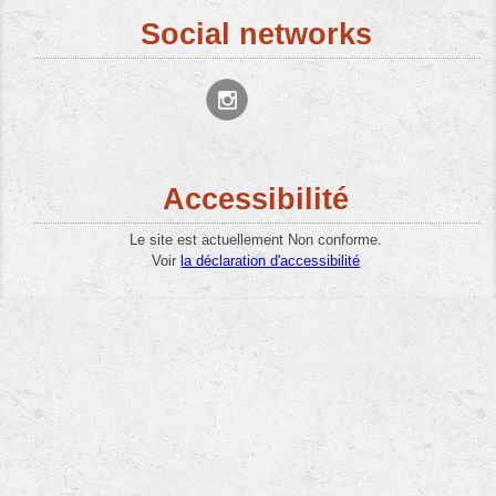
Social networks
Accessibilité
Le site est actuellement Non conforme.
Voir
la déclaration d'accessibilité