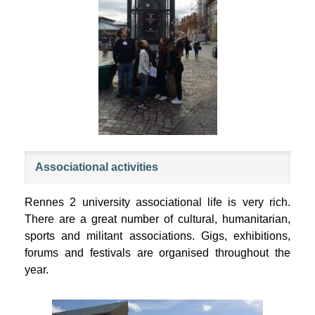
Associational activities
Rennes 2 university associational life is very rich.
There are a great number of cultural, humanitarian,
sports and militant associations. Gigs, exhibitions,
forums and festivals are organised throughout the
year.