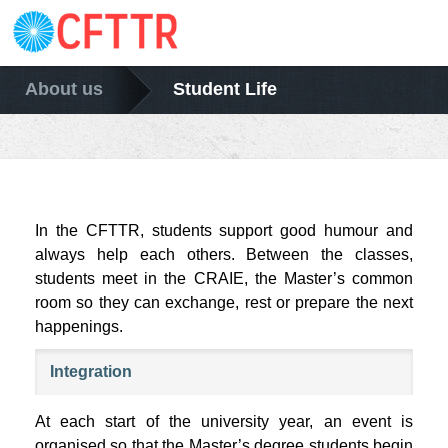
About us
Student Life
In the CFTTR, students support good humour and
always help each others. Between the classes,
students meet in the CRAIE, the Master’s common
room so they can exchange, rest or prepare the next
happenings.
Integration
At each start of the university year, an event is
organised so that the Master’s degree students begin