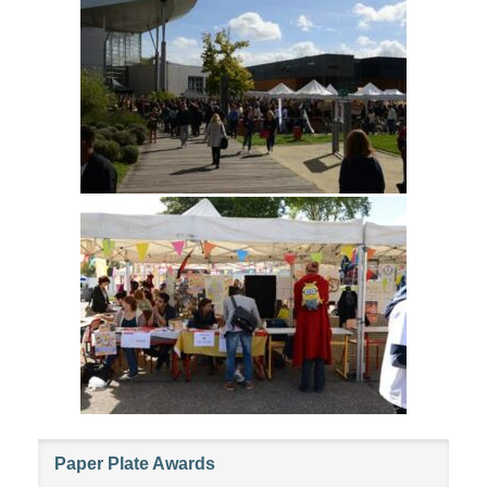
Paper Plate Awards