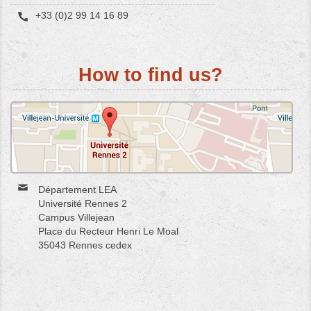
+33 (0)2 99 14 16 89
How to find us?
Département LEA
Université Rennes 2
Campus Villejean
Place du Recteur Henri Le Moal
35043 Rennes cedex