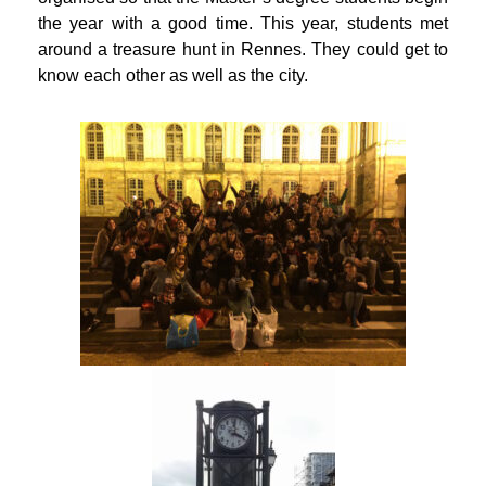
the year with a good time. This year, students met
around a treasure hunt in Rennes. They could get to
know each other as well as the city.