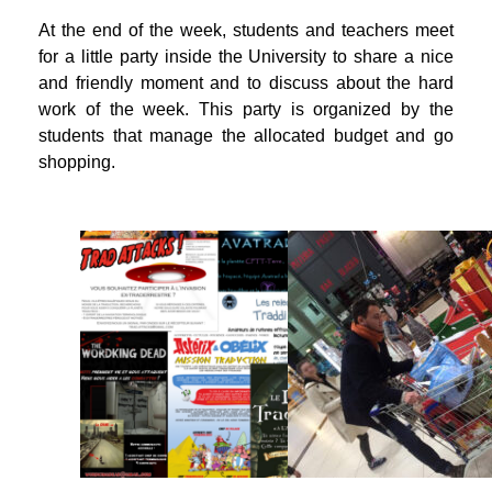
At the end of the week, students and teachers meet
for a little party inside the University to share a nice
and friendly moment and to discuss about the hard
work of the week. This party is organized by the
students that manage the allocated budget and go
shopping.