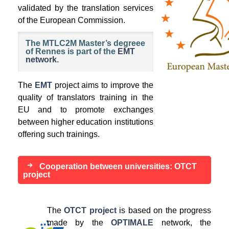
validated by the translation services
of the European Commission.
The MTLC2M Master’s degreee
of Rennes is part of the
EMT
network
.
The
EMT
project aims to improve the
quality of translators training in the
EU and to promote exchanges
between higher education institutions
offering such trainings.
Cooperation between universities: OTCT
project
The
OTCT project
is based on the progress
made by the
OPTIMALE
network, the