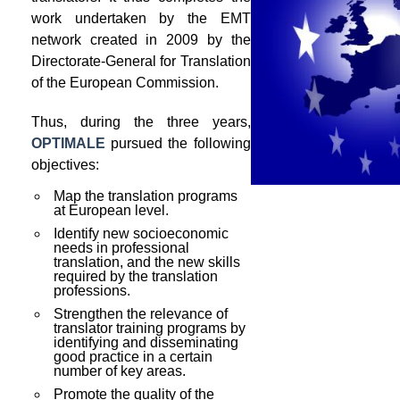
work undertaken by the EMT
network created in 2009 by the
Directorate-General for Translation
of the European Commission.
Thus, during the three years,
OPTIMALE
pursued the following
objectives:
Map the translation programs
at European level.
Identify new socioeconomic
needs in professional
translation, and the new skills
required by the translation
professions.
Strengthen the relevance of
translator training programs by
identifying and disseminating
good practice in a certain
number of key areas.
Promote the quality of the