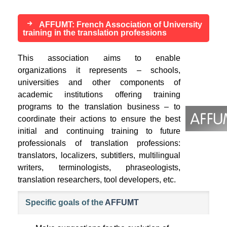
AFFUMT: French Association of University
training in the translation professions
This association aims to enable
organizations it represents – schools,
universities and other components of
academic institutions offering training
programs to the translation business – to
coordinate their actions to ensure the best
initial and continuing training to future
professionals of translation professions:
translators, localizers, subtitlers, multilingual
writers, terminologists, phraseologists,
translation researchers, tool developers, etc.
Specific goals of the
AFFUMT