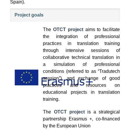
Spain).
Project goals
The
OTCT project
aims to facilitate
the integration of professional
practices in translation training
through intensive sessions of
collaborative technical translation in
a simulation of professional
conditions (referred to as “Tradutech
session”), and exchange of good
practices and resources on
educational projects in translation
training.
The
OTCT project
is a strategical
partnership Erasmus +, co-financed
by the European Union