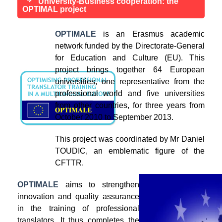
University-Business cooperation: the
OPTIMAL project
OPTIMALE
is an Erasmus academic
network funded by the Directorate-General
for Education and Culture (EU). This
project brings together 64 European
universities, one representative from the
professional world and five universities
from other countries, for three years from
October 2010 to September 2013.
This project was coordinated by Mr Daniel
TOUDIC, an emblematic figure of the
CFTTR.
OPTIMALE
aims to strengthen
innovation and quality assurance
in the training of professional
translators. It thus completes the