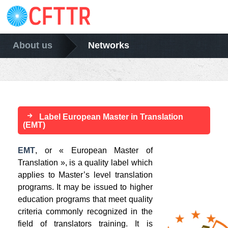
About us
Networks
Label European Master in Translation
(EMT)
EMT
, or « European Master of
Translation », is a quality label which
applies to Master’s level translation
programs. It may be issued to higher
education programs that meet quality
criteria commonly recognized in the
field of translators training. It is