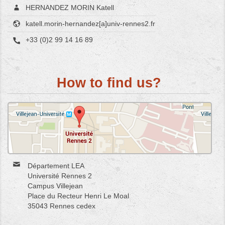
HERNANDEZ MORIN Katell
katell.morin-hernandez[a]univ-rennes2.fr
+33 (0)2 99 14 16 89
How to find us?
Département LEA
Université Rennes 2
Campus Villejean
Place du Recteur Henri Le Moal
35043 Rennes cedex