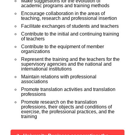
Make suggestions for the evolution of
academic programs and training methods
Encourage collaboration in the areas of
teaching, research and professional insertion
Facilitate exchanges of students and teachers
Contribute to the initial and continuing training
of teachers
Contribute to the equipment of member
organizations
Represent the training and the teachers for the
supervisory agencies and the national and
international institutions
Maintain relations with professional
associations
Promote translation activities and translation
professions
Promote research on the translation
professions, their objects and conditions of
exercise, the professional practices, and the
training