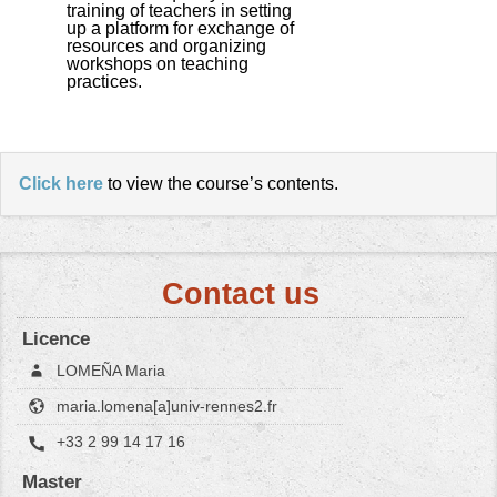
training of teachers in setting
up a platform for exchange of
resources and organizing
workshops on teaching
practices.
Click here
to view the course’s contents.
Contact us
Licence
LOMEÑA Maria
maria.lomena[a]univ-rennes2.fr
+33 2 99 14 17 16
Master