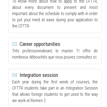
To know more about how to apply to the CFTTR,
about every document to present and most
important about the schedule to comply with in order
to put your mind at ease during your application to
the CFTTR.
03.
Career opportunities
Très professionnalisant, le master TI offre de
nombreux débouchés que vous pouvez consultez ici.
04.
Integration session
Each year during the first week of courses, the
CFTTR students take part in an Integration Session
that allows foreign students to get used to the way
we work at Rennes 2.