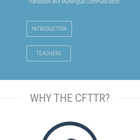
"Translation and Multilingual Communication".
INTRODUCTION
TEACHERS
WHY THE CFTTR?