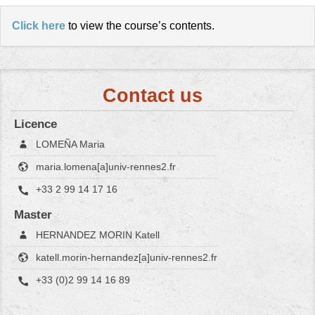
Click here
to view the course’s contents.
Contact us
Licence
LOMEÑA Maria
maria.lomena[a]univ-rennes2.fr
+33 2 99 14 17 16
Master
HERNANDEZ MORIN Katell
katell.morin-hernandez[a]univ-rennes2.fr
+33 (0)2 99 14 16 89