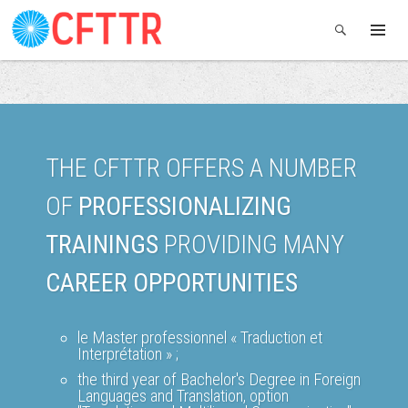
THE CFTTR OFFERS A NUMBER
OF
PROFESSIONALIZING
TRAININGS
PROVIDING MANY
CAREER OPPORTUNITIES
le Master professionnel « Traduction et
Interprétation » ;
the third year of Bachelor's Degree in Foreign
Languages and Translation, option