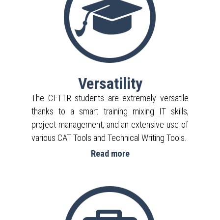
Versatility
The CFTTR students are extremely versatile
thanks to a smart training mixing IT skills,
project management, and an extensive use of
various CAT Tools and Technical Writing Tools.
Read more