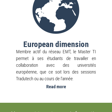
European dimension
Membre actif du réseau EMT, le Master TI
permet à ses étudiants de travailler en
collaboration avec des universités
européenne, que ce soit lors des sessions
Tradutech ou au cours de l’année.
Read more