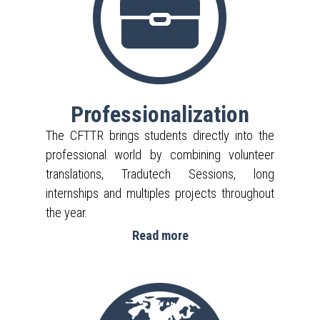
Professionalization
The CFTTR brings students directly into the
professional world by combining volunteer
translations, Tradutech Sessions, long
internships and multiples projects throughout
the year.
Read more