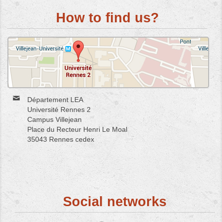
How to find us?
Département LEA
Université Rennes 2
Campus Villejean
Place du Recteur Henri Le Moal
35043 Rennes cedex
Social networks