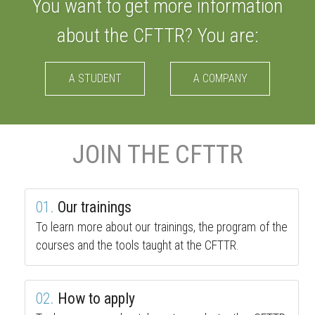
You want to get more information
about the CFTTR? You are:
A STUDENT
A COMPANY
JOIN THE CFTTR
01.
Our trainings
To learn more about our trainings, the program of the
courses and the tools taught at the CFTTR.
02.
How to apply