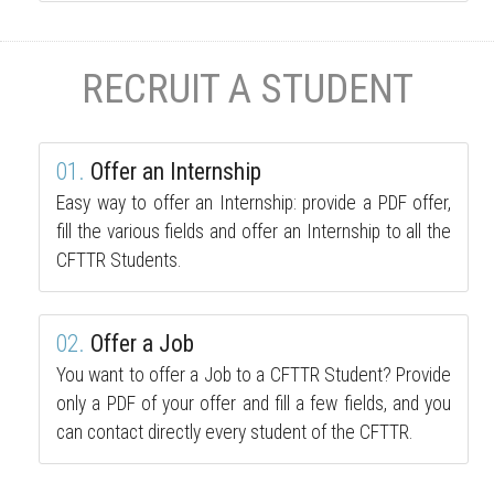
RECRUIT A STUDENT
01.
Offer an Internship
Easy way to offer an Internship: provide a PDF offer,
fill the various fields and offer an Internship to all the
CFTTR Students.
02.
Offer a Job
You want to offer a Job to a CFTTR Student? Provide
only a PDF of your offer and fill a few fields, and you
can contact directly every student of the CFTTR.